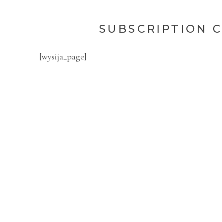
SUBSCRIPTION 
[wysija_page]