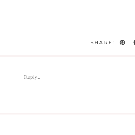
SHARE:
Reply...