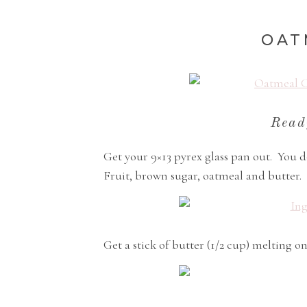
OAT
Read
Get your 9×13 pyrex glass pan out. You d
Fruit, brown sugar, oatmeal and butter.
Get a stick of butter (1/2 cup) melting on