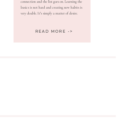
connection and the list goes on. Learning the
basics is not hard and creating new habits is
very doable. It’s simply a matter of desire.
READ MORE ->