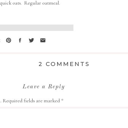
 quick oats. Regular oatmeal.
 the link above gives you a more
:
ugar the first few times, but I
ked it even better – but both are
ON
2 COMMENTS
OATMEAL
CRISP
t any easier than this.
Leave a Reply
so beautiful and attractive!
.
Required fields are marked
*
WESOME stove!! LOL!!
 for sharing!!