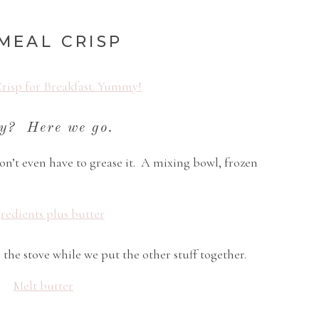
MEAL CRISP
y? Here we go.
on’t even have to grease it. A mixing bowl, frozen
 the stove while we put the other stuff together.