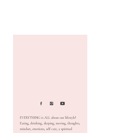
EVERYTHING is ALL about our lifestyle!
Eating, drinking, sleeping, moving, thoughts,
mindset, emotions, self care, a spiritual