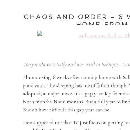
CHAOS AND ORDER – 6 
HOME FROM 
The pic above is Sally and me. Still in Ethiopia. Our
Flummoxing. 6 weeks after coming home with Sally
good eater. The sleeping has me off kilter though. Y
adopted, a major move. It’s a gap year. My friends a
Not 3 months. Not 6 months. But a full year to find
But oh how difficult this gap year can be.
I am supposed to relax. To just focus on getting ou