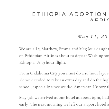
ETHIOPIA ADOPTION 
AFRI
May 11, 2
We are all 5, Matthew, Emma and Meg (our daughter
on Ethiopian Airlines about to depart Washington
Ethiopia. A 13 hour flight.
From Oklahoma City you must do a 16 hour layover 
So we decided to take an extra day and do the hig
school, especially since we did American History th
May 9th we arrived at our hotel at about 6pm, had
early. The next morning we left our airport hotel 