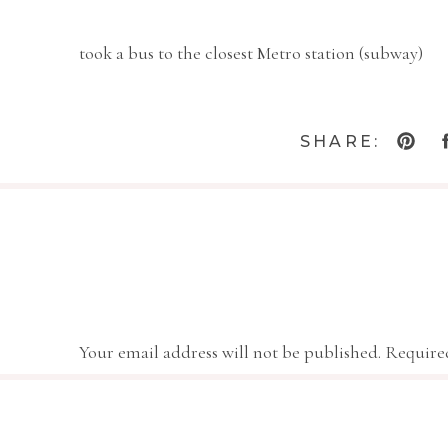
took a bus to the closest Metro station (subway)
and rode it into the mall area in DC.
SHARE:
We went to the Smithsonian Castle,
the Air and Space Museum,
Your email address will not be published.
Require
Actual Wright Brothers 
Comment
*
the National Gallery of Art.