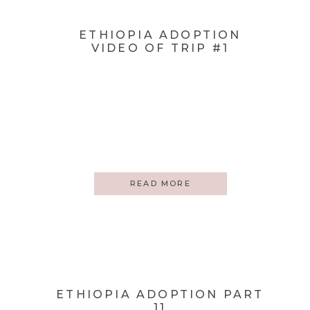
ETHIOPIA ADOPTION
VIDEO OF TRIP #1
READ MORE
ETHIOPIA ADOPTION PART
11