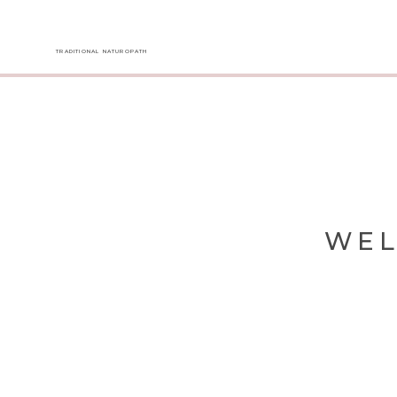
TRADITIONAL NATUROPATH
WEL