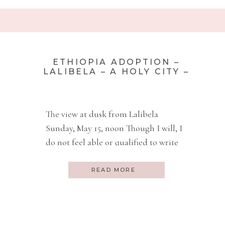
ETHIOPIA ADOPTION –
LALIBELA – A HOLY CITY –
PART 12
The view at dusk from Lalibela
Sunday, May 15, noon Though I will, I
do not feel able or qualified to write
about the last 24 hours. We are on a
small prop plane, a Bombadier, that
READ MORE
has a capacity of 75 people. We are
heading back to Addis after 24 hours
in Lalibela. Pronounced […]