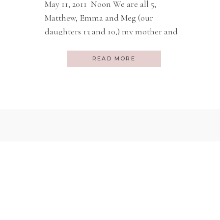
May 11, 2011 Noon We are all 5,
Matthew, Emma and Meg (our
daughters 13 and 10,) my mother and
I, in our seats on Ethiopian Airlines
about to depart Washington DC
READ MORE
straight, nonstop, to Addis Ababa,
Ethiopia. A 13 hour flight. From
Oklahoma City you must do a 16 hour
layover to connect to […]