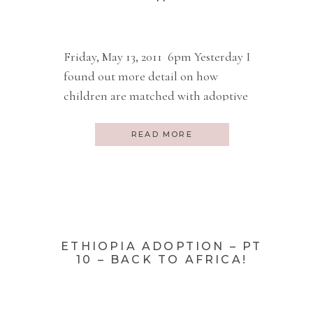
Friday, May 13, 2011 6pm Yesterday I
found out more detail on how
children are matched with adoptive
parents. Apparently Duni’s mother
runs an orphanage and I guess has for
READ MORE
years. Remember, Duni was our
adoption agency coordinator over
here in Addis. Many of these
orphanages are private. A person just
decides to start one. […]
ETHIOPIA ADOPTION – PT
10 – BACK TO AFRICA!