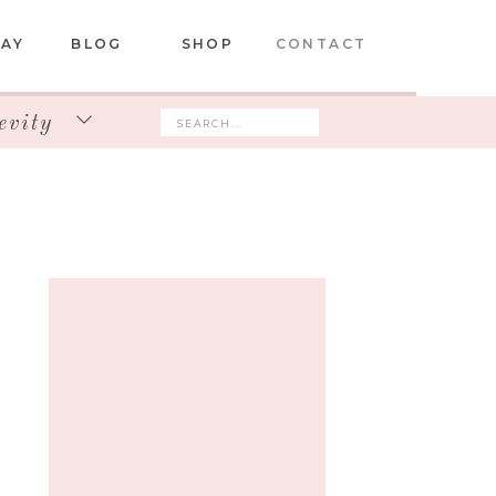
DAY
BLOG
SHOP
CONTACT
evity
Search
for: