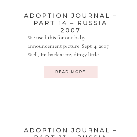
ADOPTION JOURNAL –
PART 14 – RUSSIA
2007
We used this for our baby
announcement picture. Sept. 4, 2007
Well, Im back at my dingy little
internet cafe, but I actually kind of
like it. Yesterday I paid 40 rubles (that
READ MORE
would be about $1.65) for a hard stool
to sit on. Today I paid 50 rubles ($2)
and I get a comfy […]
ADOPTION JOURNAL –