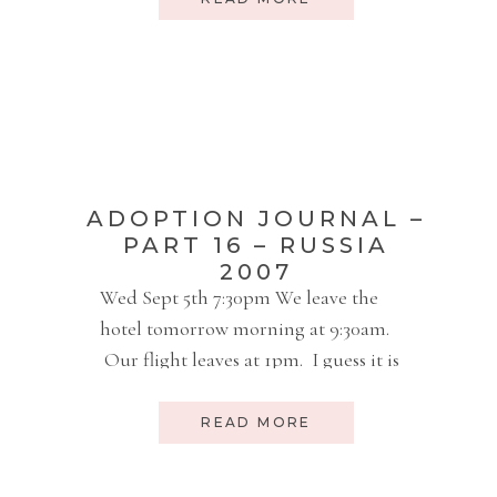
document, every person we dealt
with, every thing that we needed – it
was all done with ease, expediency,
and peacefulness. I […]
ADOPTION JOURNAL –
PART 16 – RUSSIA
2007
Wed Sept 5th 7:30pm We leave the
hotel tomorrow morning at 9:30am.
Our flight leaves at 1pm. I guess it is
a good hour to the airport. We still
have some to pack. We will be in
READ MORE
Wichita Thursday night and may
spend the night and come back to