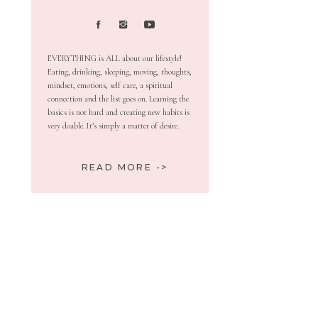
EVERYTHING is ALL about our lifestyle!
Eating, drinking, sleeping, moving, thoughts,
mindset, emotions, self care, a spiritual
connection and the list goes on. Learning the
basics is not hard and creating new habits is
very doable. It’s simply a matter of desire.
READ MORE ->