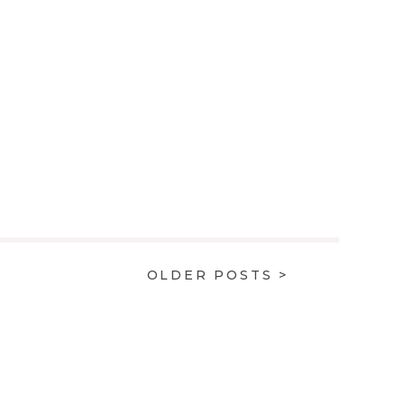
OLDER POSTS >