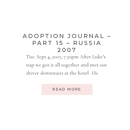
Enid early Friday morning. Today we
[…]
ADOPTION JOURNAL –
PART 15 – RUSSIA
2007
Tue. Sept 4, 2007, 7:30pm After Luke’s
nap we got it all together and met our
driver downstairs at the hotel. He
drove us to the US Embassy. It was a
beautiful old Russian building. Sort
READ MORE
of mustard color. 4-5 stories and very
wide. Inside it was pretty sterile and
white with 2-story ceilings. Nothing
[…]