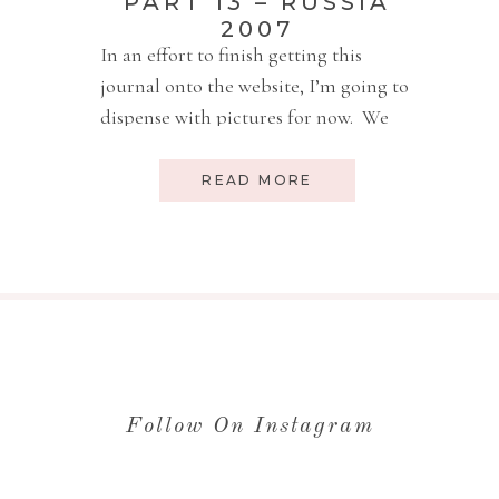
PART 13 – RUSSIA
2007
In an effort to finish getting this
journal onto the website, I’m going to
dispense with pictures for now. We
have a new adoption journey to start
writing about! Sunday, Sept 2,
READ MORE
10:30am Well, yesterday Luke slept 3
hours in the morning and 3 hours in
the afternoon. I think he is making
up for […]
Follow On Instagram