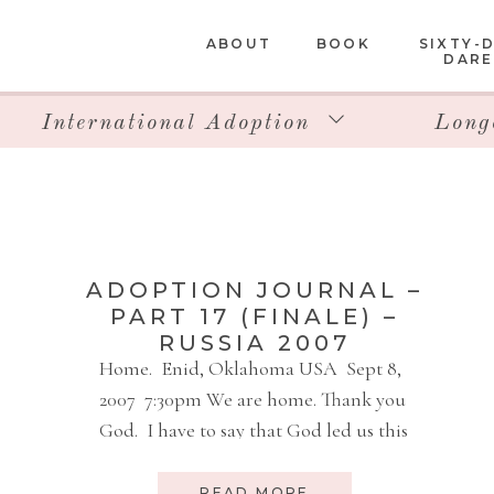
ABOUT
BOOK
SIXTY-
DARE
International Adoption
Long
ADOPTION JOURNAL –
PART 17 (FINALE) –
RUSSIA 2007
Home. Enid, Oklahoma USA Sept 8,
2007 7:30pm We are home. Thank you
God. I have to say that God led us this
entire trip. Everything we did, was
smooth. Every process, every
READ MORE