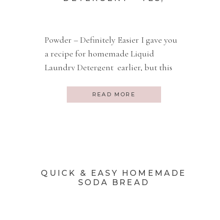
HOMEMADE :)
Powder – Definitely Easier I gave you
a recipe for homemade Liquid
Laundry Detergent earlier, but this
dry one is much easier to make. Easy
Vs Chemicals In Our Bodies And
READ MORE
please, give me anything to get
drudgery work done quickly, but not
at the expense of one more chemical
IN or ON my body. […]
QUICK & EASY HOMEMADE
SODA BREAD