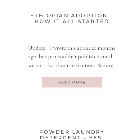
ETHIOPIAN ADOPTION –
HOW IT ALL STARTED
Update: I wrote this about 20 months
ago, but just couldn’t publish it until
we got a lot closer to fruition. We are
very close now. So here is the
beginning of this new story about the
READ MORE
new life of a little girl. August 25, 2009
My husband and I just made a very […]
POWDER LAUNDRY
DETERGENT – YES,