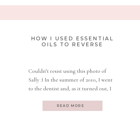
HOW I USED ESSENTIAL
OILS TO REVERSE
PERIODONTAL DISEASE
AND AVOID SURGERY
Couldn’t resist using this photo of
Sally :) In the summer of 2010, I went
to the dentist and, as it turned out, I
had a 7mm pocket in the gum next to
one of my molars. Anyone that has
READ MORE
had periodontal work done, knows
what a pocket is and that you don’t
want deep […]