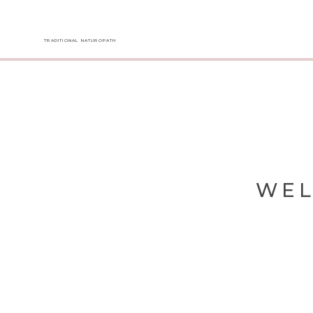
TRADITIONAL NATUROPATH
WEL