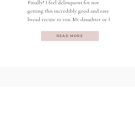
Finally! I feel delinquent for not
getting this incredibly good and easy
bread recipe to you. My daughter or I
make this bread ALL THE TIME. I
gave you the Beer Bread recipe here.
READ MORE
It is also very quick and good, but I
like the soda bread better for a
regular bread you can have […]